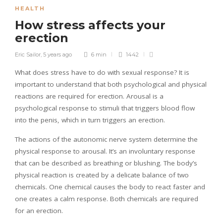
HEALTH
How stress affects your
erection
Eric Sailor
,
5 years ago
6 min
1442
What does stress have to do with sexual response? It is
important to understand that both psychological and physical
reactions are required for erection. Arousal is a
psychological response to stimuli that triggers blood flow
into the penis, which in turn triggers an erection.
The actions of the autonomic nerve system determine the
physical response to arousal. It’s an involuntary response
that can be described as breathing or blushing. The body’s
physical reaction is created by a delicate balance of two
chemicals. One chemical causes the body to react faster and
one creates a calm response. Both chemicals are required
for an erection.