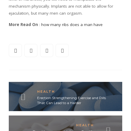
mechanism physically. Implants are not able to allow for
ejaculation, but many men can orgasm.
More Read On
:
how many ribs does a man have
HEALTH
Erection Strengthening Exercise and Pills
That Can Lead to a Harder
HEALTH