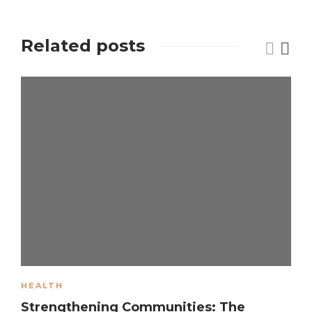
Related posts
HEALTH
Strengthening Communities: The