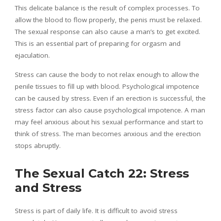
This delicate balance is the result of complex processes. To
allow the blood to flow properly, the penis must be relaxed.
The sexual response can also cause a man’s to get excited.
This is an essential part of preparing for orgasm and
ejaculation.
Stress can cause the body to not relax enough to allow the
penile tissues to fill up with blood. Psychological impotence
can be caused by stress. Even if an erection is successful, the
stress factor can also cause psychological impotence. A man
may feel anxious about his sexual performance and start to
think of stress. The man becomes anxious and the erection
stops abruptly.
The Sexual Catch 22: Stress
and Stress
Stress is part of daily life. It is difficult to avoid stress