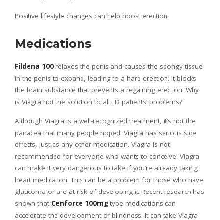
Positive lifestyle changes can help boost erection.
Medications
Fildena 100
relaxes the penis and causes the spongy tissue
in the penis to expand, leading to a hard erection. It blocks
the brain substance that prevents a regaining erection. Why
is Viagra not the solution to all ED patients’ problems?
Although Viagra is a well-recognized treatment, it’s not the
panacea that many people hoped. Viagra has serious side
effects, just as any other medication. Viagra is not
recommended for everyone who wants to conceive. Viagra
can make it very dangerous to take if you’re already taking
heart medication. This can be a problem for those who have
glaucoma or are at risk of developing it. Recent research has
shown that
Cenforce 100mg
type medications can
accelerate the development of blindness. It can take Viagra