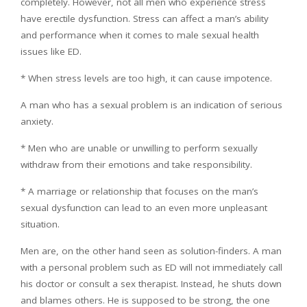
completely. However, not all men who experience stress
have erectile dysfunction. Stress can affect a man’s ability
and performance when it comes to male sexual health
issues like ED.
* When stress levels are too high, it can cause impotence.
A man who has a sexual problem is an indication of serious
anxiety.
* Men who are unable or unwilling to perform sexually
withdraw from their emotions and take responsibility.
* A marriage or relationship that focuses on the man’s
sexual dysfunction can lead to an even more unpleasant
situation.
Men are, on the other hand seen as solution-finders. A man
with a personal problem such as ED will not immediately call
his doctor or consult a sex therapist. Instead, he shuts down
and blames others. He is supposed to be strong, the one