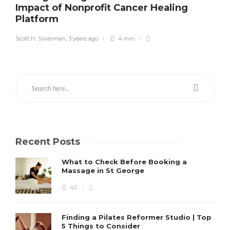
Impact of Nonprofit Cancer Healing
Platform
Scott H. Silverman
,
3 years ago
4 min
Recent Posts
What to Check Before Booking a
Massage in St George
40
Finding a Pilates Reformer Studio | Top
5 Things to Consider