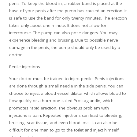
penis. To keep the blood in, a rubber band is placed at the
base of your penis after the pump has caused an erection. It
is safe to use the band for only twenty minutes. The erection
takes only about one minute. It does not allow for
intercourse. The pump can also pose dangers. You may
experience bleeding and bruising. Due to possible nerve
damage in the penis, the pump should only be used by a
doctor.
Penile Injections
Your doctor must be trained to inject penile. Penis injections
are done through a small needle in the side penis. You can
choose to inject a blood vessel dilator which allows blood to
flow quickly or a hormone called Prostaglandin, which
promotes rapid erection. The obvious problem with
injections is pain. Repeated injections can lead to bleeding,
bruising, scar tissue, and even blood loss. It can also be
difficult for one man to go to the toilet and inject himself