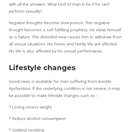
with all the answers. What kind of man is he if he can’t
perform sexually?
Negative thoughts become slow poison. This negative
thought becomes a self-fulfilling prophecy. He views himself
as a failure. This distorted view causes him to withdraw from
all sexual situations. His home and family life are affected.
His life is also affected by his sexual performance.
Lifestyle changes
Good news is available for men suffering from erectile
dysfunction. If the underlying condition is not severe, it may
be possible to make lifestyle changes such as –
* Losing excess weight
* Reduce alcohol consumption
* Quitting smoking.