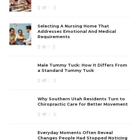
57
Selecting A Nursing Home That
Addresses Emotional And Medical
Requirements
61
Male Tummy Tuck: How It Differs From
a Standard Tummy Tuck
67
Why Southern Utah Residents Turn to
Chiropractic Care for Better Movement
97
Everyday Moments Often Reveal
Changes People Had Stopped Noticing