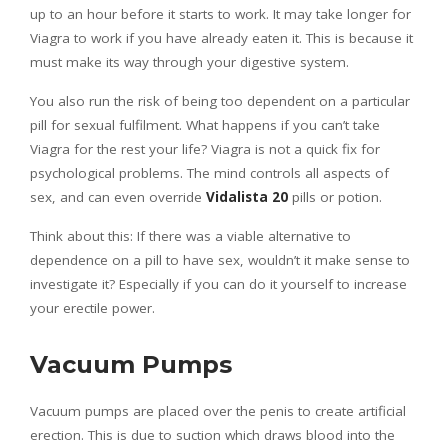
up to an hour before it starts to work. It may take longer for
Viagra to work if you have already eaten it. This is because it
must make its way through your digestive system.
You also run the risk of being too dependent on a particular
pill for sexual fulfilment. What happens if you can’t take
Viagra for the rest your life? Viagra is not a quick fix for
psychological problems. The mind controls all aspects of
sex, and can even override
Vidalista 20
pills or potion.
Think about this: If there was a viable alternative to
dependence on a pill to have sex, wouldn’t it make sense to
investigate it? Especially if you can do it yourself to increase
your erectile power.
Vacuum Pumps
Vacuum pumps are placed over the penis to create artificial
erection. This is due to suction which draws blood into the