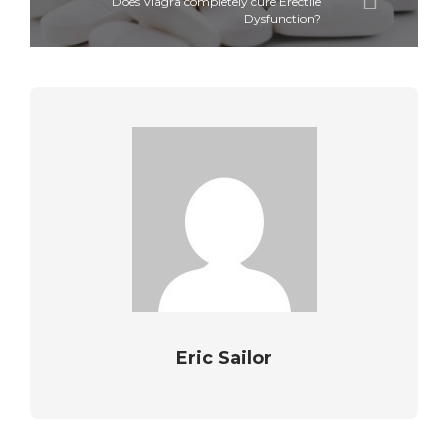
Does Viagra completely cure Erectile
Dysfunction?
Eric Sailor