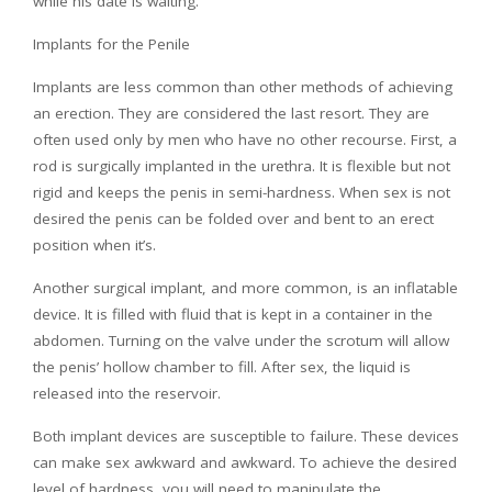
while his date is waiting.
Implants for the Penile
Implants are less common than other methods of achieving
an erection. They are considered the last resort. They are
often used only by men who have no other recourse. First, a
rod is surgically implanted in the urethra. It is flexible but not
rigid and keeps the penis in semi-hardness. When sex is not
desired the penis can be folded over and bent to an erect
position when it’s.
Another surgical implant, and more common, is an inflatable
device. It is filled with fluid that is kept in a container in the
abdomen. Turning on the valve under the scrotum will allow
the penis’ hollow chamber to fill. After sex, the liquid is
released into the reservoir.
Both implant devices are susceptible to failure. These devices
can make sex awkward and awkward. To achieve the desired
level of hardness, you will need to manipulate the