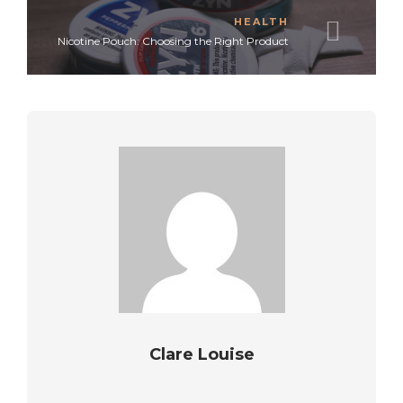
HEALTH
Nicotine Pouch: Choosing the Right Product
Clare Louise