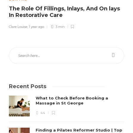
The Role Of Fillings, Inlays, And On lays
In Restorative Care
Clare Louise
,
1 year ago
3 min
Recent Posts
What to Check Before Booking a
Massage in St George
44
Finding a Pilates Reformer Studio | Top