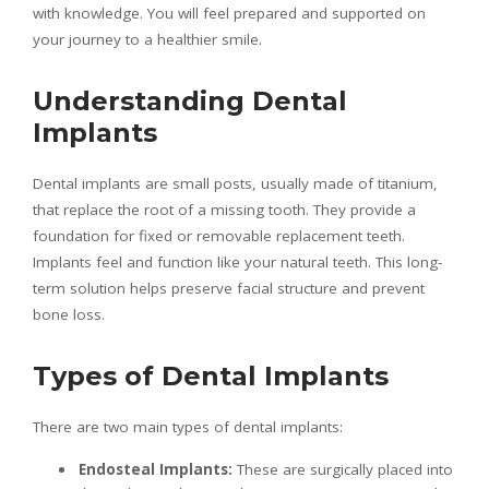
with knowledge. You will feel prepared and supported on
your journey to a healthier smile.
Understanding Dental
Implants
Dental implants are small posts, usually made of titanium,
that replace the root of a missing tooth. They provide a
foundation for fixed or removable replacement teeth.
Implants feel and function like your natural teeth. This long-
term solution helps preserve facial structure and prevent
bone loss.
Types of Dental Implants
There are two main types of dental implants:
Endosteal Implants:
These are surgically placed into