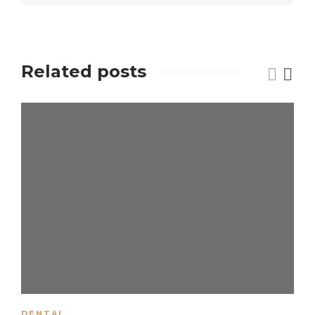
Related posts
DENTAL