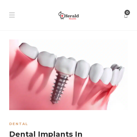
0
DENTAL
Dental Implants In