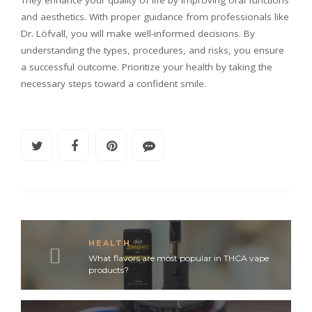
and aesthetics. With proper guidance from professionals like
Dr. Löfvall, you will make well-informed decisions. By
understanding the types, procedures, and risks, you ensure
a successful outcome. Prioritize your health by taking the
necessary steps toward a confident smile.
HEALTH
What flavors are most popular in THCA vape
products?