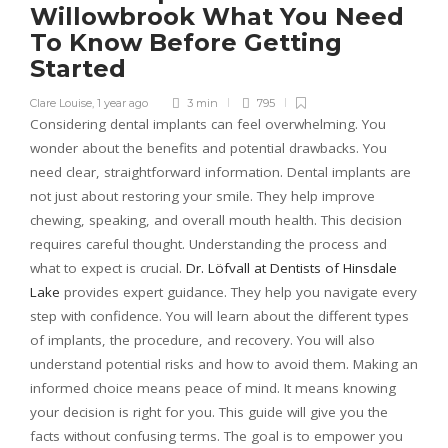
Willowbrook What You Need
To Know Before Getting
Started
Clare Louise
,
1 year ago
3 min
795
Considering dental implants can feel overwhelming. You
wonder about the benefits and potential drawbacks. You
need clear, straightforward information. Dental implants are
not just about restoring your smile. They help improve
chewing, speaking, and overall mouth health. This decision
requires careful thought. Understanding the process and
what to expect is crucial.
Dr. Löfvall at Dentists of Hinsdale
Lake
provides expert guidance. They help you navigate every
step with confidence. You will learn about the different types
of implants, the procedure, and recovery. You will also
understand potential risks and how to avoid them. Making an
informed choice means peace of mind. It means knowing
your decision is right for you. This guide will give you the
facts without confusing terms. The goal is to empower you