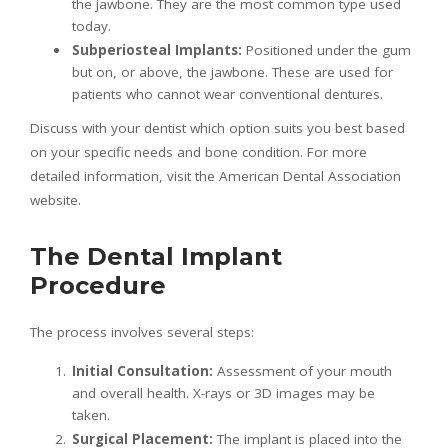
the jawbone. They are the most common type used
today.
Subperiosteal Implants:
Positioned under the gum
but on, or above, the jawbone. These are used for
patients who cannot wear conventional dentures.
Discuss with your dentist which option suits you best based
on your specific needs and bone condition. For more
detailed information, visit the American Dental Association
website.
The Dental Implant
Procedure
The process involves several steps:
Initial Consultation:
Assessment of your mouth
and overall health. X-rays or 3D images may be
taken.
Surgical Placement:
The implant is placed into the