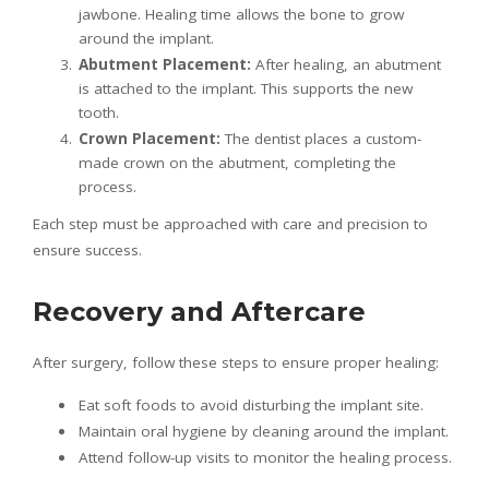
jawbone. Healing time allows the bone to grow
around the implant.
Abutment Placement:
After healing, an abutment
is attached to the implant. This supports the new
tooth.
Crown Placement:
The dentist places a custom-
made crown on the abutment, completing the
process.
Each step must be approached with care and precision to
ensure success.
Recovery and Aftercare
After surgery, follow these steps to ensure proper healing:
Eat soft foods to avoid disturbing the implant site.
Maintain oral hygiene by cleaning around the implant.
Attend follow-up visits to monitor the healing process.