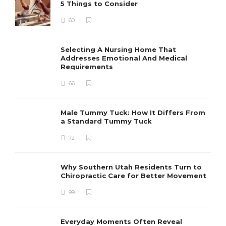
5 Things to Consider
60
Selecting A Nursing Home That
Addresses Emotional And Medical
Requirements
66
Male Tummy Tuck: How It Differs From
a Standard Tummy Tuck
72
Why Southern Utah Residents Turn to
Chiropractic Care for Better Movement
99
Everyday Moments Often Reveal