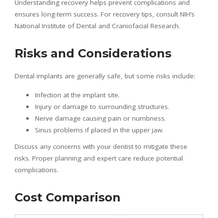
Understanding recovery helps prevent complications and
ensures long-term success. For recovery tips, consult NIH’s
National Institute of Dental and Craniofacial Research.
Risks and Considerations
Dental implants are generally safe, but some risks include:
Infection at the implant site.
Injury or damage to surrounding structures.
Nerve damage causing pain or numbness.
Sinus problems if placed in the upper jaw.
Discuss any concerns with your dentist to mitigate these
risks. Proper planning and expert care reduce potential
complications.
Cost Comparison