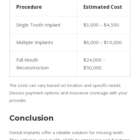
Procedure
Estimated Cost
Single Tooth Implant
$3,000 – $4,500
Multiple Implants
$6,000 – $10,000
Full Mouth
$24,000 –
Reconstruction
$50,000
The costs can vary based on location and specific needs.
Discuss payment options and insurance coverage with your
provider.
Conclusion
Dental implants offer a reliable solution for missing teeth.
They enhance your quality of life by improving oral functions