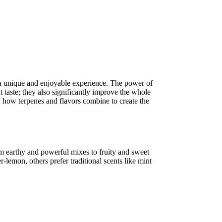
 a unique and enjoyable experience. The power of
ut taste; they also significantly improve the whole
 how terpenes and flavors combine to create the
rom earthy and powerful mixes to fruity and sweet
lemon, others prefer traditional scents like mint