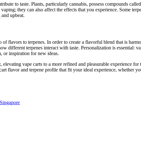
ibute to taste. Plants, particularly cannabis, possess compounds called 
vaping; they can also affect the effects that you experience. Some terpe
g and upbeat.
o of flavors to terpenes. In order to create a flavorful blend that is har
 different terpenes interact with taste. Personalization is essential: 
, or inspiration for new ideas.
, elevating vape carts to a more refined and pleasurable experience for
art flavor and terpene profile that fit your ideal experience, whether yo
 Singapore