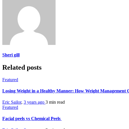
Sheri gill
Related posts
Featured
Losing Weight in a Healthy Manner: How Weight Management C
Eric Sailor
,
3 years ago
3 min
read
Featured
Facial peels vs Chemical Peels