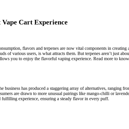
ct Vape Cart Experience
onsumption, flavors and terpenes are now vital components in creating
buds of various users, is what attracts them. But terpenes aren’t just abo
llows you to enjoy the flavorful vaping experience. Read more to know
The business has produced a staggering array of alternatives, ranging f
umers are drawn to more unusual pairings like mango-chilli or lavender-
d fulfilling experience, ensuring a steady flavor in every puff.