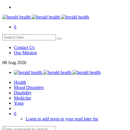
0
Contact Us
Our Mission
08
Aug
2026
Health
Mood Disorders
Disability
Medicine
Yoga
0
Login to add posts to your read later list