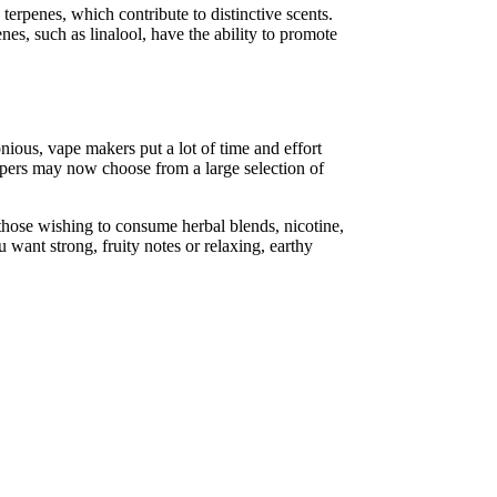
terpenes, which contribute to distinctive scents.
nes, such as linalool, have the ability to promote
monious, vape makers put a lot of time and effort
vapers may now choose from a large selection of
 those wishing to consume herbal blends, nicotine,
u want strong, fruity notes or relaxing, earthy