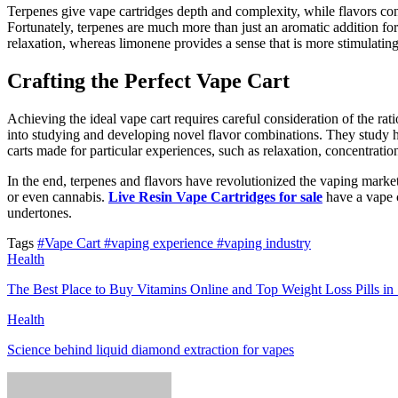
Terpenes give vape cartridges depth and complexity, while flavors contr
Fortunately, terpenes are much more than just an aromatic addition for 
relaxation, whereas limonene provides a sense that is more stimulatin
Crafting the Perfect Vape Cart
Achieving the ideal vape cart requires careful consideration of the rati
into studying and developing novel flavor combinations. They study how
carts made for particular experiences, such as relaxation, concentration
In the end, terpenes and flavors have revolutionized the vaping market
or even cannabis.
Live Resin Vape Cartridges for sale
have a vape c
undertones.
Tags
#Vape Cart
#vaping experience
#vaping industry
Health
The Best Place to Buy Vitamins Online and Top Weight Loss Pills in
Health
Science behind liquid diamond extraction for vapes