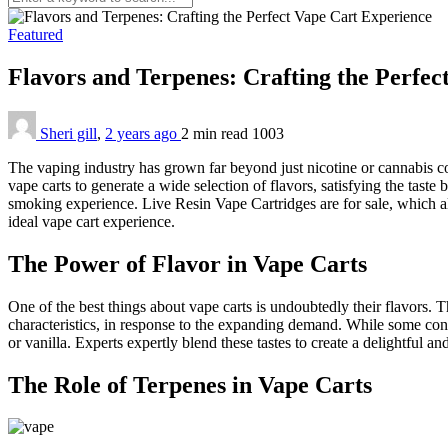
Featured
Flavors and Terpenes: Crafting the Perfe
Sheri gill
,
2 years ago
2 min
read
1003
The vaping industry has grown far beyond just nicotine or cannabis c
vape carts to generate a wide selection of flavors, satisfying the taste 
smoking experience. Live Resin Vape Cartridges are for sale, which a
ideal vape cart experience.
The Power of Flavor in Vape Carts
One of the best things about vape carts is undoubtedly their flavors. 
characteristics, in response to the expanding demand. While some cons
or vanilla. Experts expertly blend these tastes to create a delightful an
The Role of Terpenes in Vape Carts