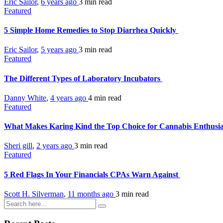
Eric Sailor
,
6 years ago
3 min
read
Featured
5 Simple Home Remedies to Stop Diarrhea Quickly
Eric Sailor
,
5 years ago
3 min
read
Featured
The Different Types of Laboratory Incubators
Danny White
,
4 years ago
4 min
read
Featured
What Makes Karing Kind the Top Choice for Cannabis Enthusi
Sheri gill
,
2 years ago
3 min
read
Featured
5 Red Flags In Your Financials CPAs Warn Against
Scott H. Silverman
,
11 months ago
3 min
read