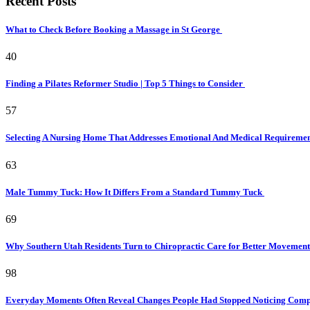
Recent Posts
What to Check Before Booking a Massage in St George
40
Finding a Pilates Reformer Studio | Top 5 Things to Consider
57
Selecting A Nursing Home That Addresses Emotional And Medical Requireme
63
Male Tummy Tuck: How It Differs From a Standard Tummy Tuck
69
Why Southern Utah Residents Turn to Chiropractic Care for Better Movemen
98
Everyday Moments Often Reveal Changes People Had Stopped Noticing Comp