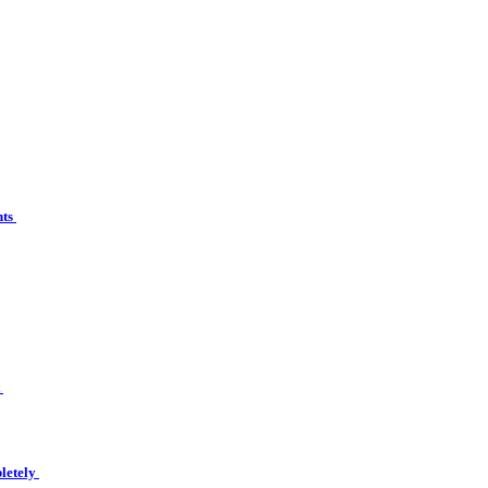
nts
t
letely