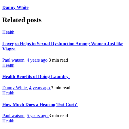
Danny White
Related posts
Health
Lovegra Helps in Sexual Dysfunction Among Women Just like
Viagra
Paul watson
,
4 years ago
3 min
read
Health
Health Benefits of Doing Laundry
Danny White
,
4 years ago
3 min
read
Health
How Much Does a Hearing Test Cost?
Paul watson
,
5 years ago
3 min
read
Health