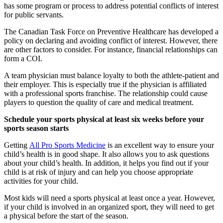
has some program or process to address potential conflicts of interest
for public servants.
The Canadian Task Force on Preventive Healthcare has developed a
policy on declaring and avoiding conflict of interest. However, there
are other factors to consider. For instance, financial relationships can
form a COI.
A team physician must balance loyalty to both the athlete-patient and
their employer. This is especially true if the physician is affiliated
with a professional sports franchise. The relationship could cause
players to question the quality of care and medical treatment.
Schedule your sports physical at least six weeks before your
sports season starts
Getting
All Pro Sports Medicine
is an excellent way to ensure your
child’s health is in good shape. It also allows you to ask questions
about your child’s health. In addition, it helps you find out if your
child is at risk of injury and can help you choose appropriate
activities for your child.
Most kids will need a sports physical at least once a year. However,
if your child is involved in an organized sport, they will need to get
a physical before the start of the season.