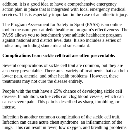
addition, it is a good idea to have a comprehensive emergency
action plan in place that is integrated with local emergency medical
services. This is especially important in the case of an athletic injury.
The Program Assessment for Safety in Sport (PASS) is an online
tool to measure your athletic healthcare program’s effectiveness. The
PASS allows you to benchmark your athletic healthcare program
against national and district-level data. It also includes a series of
indicators, including standards and substandard.
Complications from sickle cell trait are often preventable.
Several complications of sickle cell trait are common, but they are
also very preventable. There are a variety of treatments that can help
lower pain, anemia, and other health problems. However, these
treatments may not cure the disease entirely.
People with the trait have a 25% chance of developing sickle cell
disease. In addition, sickle cells can clog blood vessels, which can
cause severe pain. This pain is described as sharp, throbbing, or
intense.
Infection is another common complication of the sickle cell trait.
Infection can cause acute chest syndrome, an inflammation of the
lungs. This can result in fever, low oxygen, and breathing problems.