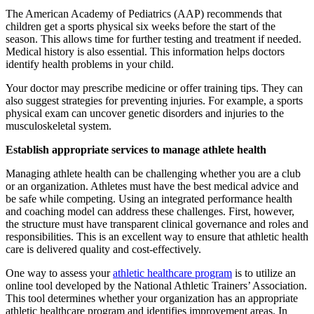
The American Academy of Pediatrics (AAP) recommends that
children get a sports physical six weeks before the start of the
season. This allows time for further testing and treatment if needed.
Medical history is also essential. This information helps doctors
identify health problems in your child.
Your doctor may prescribe medicine or offer training tips. They can
also suggest strategies for preventing injuries. For example, a sports
physical exam can uncover genetic disorders and injuries to the
musculoskeletal system.
Establish appropriate services to manage athlete health
Managing athlete health can be challenging whether you are a club
or an organization. Athletes must have the best medical advice and
be safe while competing. Using an integrated performance health
and coaching model can address these challenges. First, however,
the structure must have transparent clinical governance and roles and
responsibilities. This is an excellent way to ensure that athletic health
care is delivered quality and cost-effectively.
One way to assess your
athletic healthcare program
is to utilize an
online tool developed by the National Athletic Trainers’ Association.
This tool determines whether your organization has an appropriate
athletic healthcare program and identifies improvement areas. In