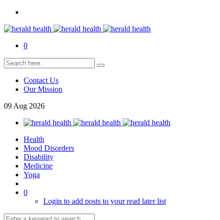
0
Contact Us
Our Mission
09
Aug
2026
Health
Mood Disorders
Disability
Medicine
Yoga
0
Login to add posts to your read later list