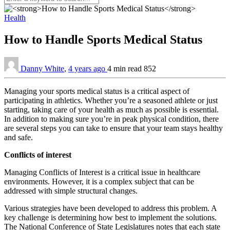
Health
How to Handle Sports Medical Status
Danny White
,
4 years ago
4 min
read
852
Managing your sports medical status is a critical aspect of
participating in athletics. Whether you’re a seasoned athlete or just
starting, taking care of your health as much as possible is essential.
In addition to making sure you’re in peak physical condition, there
are several steps you can take to ensure that your team stays healthy
and safe.
Conflicts of interest
Managing Conflicts of Interest is a critical issue in healthcare
environments. However, it is a complex subject that can be
addressed with simple structural changes.
Various strategies have been developed to address this problem. A
key challenge is determining how best to implement the solutions.
The National Conference of State Legislatures notes that each state