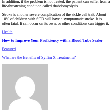
In addition, if the problem is not treated, the patient can suffer from a
life-threatening condition called rhabdomyolysis.
Stroke is another severe complication of the sickle cell trait. About
10% of children with SCD will have a symptomatic stroke. It is
often fatal. It can occur on its own, or other conditions can trigger it.
Health
How to Improve Your Proficiency with a Blood Tube Sealer
Featured
What are the Benefits of Sylfim X Treatments?