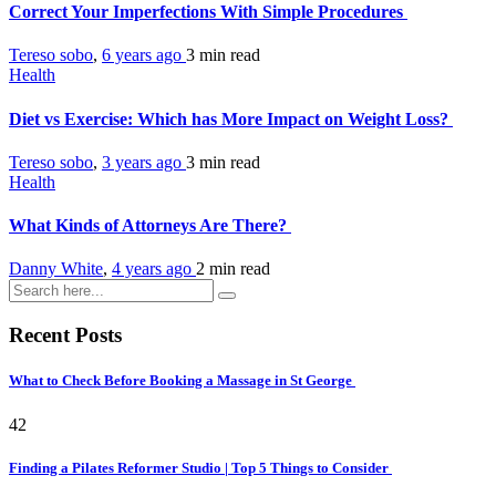
Correct Your Imperfections With Simple Procedures
Tereso sobo
,
6 years ago
3 min
read
Health
Diet vs Exercise: Which has More Impact on Weight Loss?
Tereso sobo
,
3 years ago
3 min
read
Health
What Kinds of Attorneys Are There?
Danny White
,
4 years ago
2 min
read
Recent Posts
What to Check Before Booking a Massage in St George
42
Finding a Pilates Reformer Studio | Top 5 Things to Consider