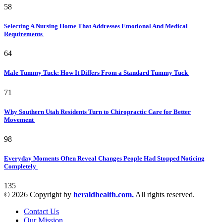
58
Selecting A Nursing Home That Addresses Emotional And Medical
Requirements
64
Male Tummy Tuck: How It Differs From a Standard Tummy Tuck
71
Why Southern Utah Residents Turn to Chiropractic Care for Better
Movement
98
Everyday Moments Often Reveal Changes People Had Stopped Noticing
Completely
135
© 2026 Copyright by
heraldhealth.com.
All rights reserved.
Contact Us
Our Mission