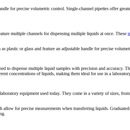
ndle for precise volumetric control. Single-channel pipettes offer great
feature multiple channels for dispensing multiple liquids at once. These
m
s plastic or glass and feature an adjustable handle for precise volumetr
igned to dispense multiple liquid samples with precision and accuracy. Thi
rent concentrations of liquids, making them ideal for use in a laboratory
laboratory equipment used today. They come in a variety of sizes, from
 allow for precise measurements when transferring liquids. Graduated/se
ng.