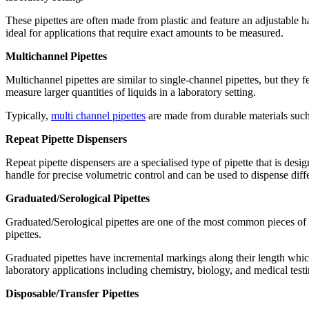
These pipettes are often made from plastic and feature an adjustable ha
ideal for applications that require exact amounts to be measured.
Multichannel Pipettes
Multichannel pipettes are similar to single-channel pipettes, but they 
measure larger quantities of liquids in a laboratory setting.
Typically,
multi channel pipettes
are made from durable materials such a
Repeat Pipette Dispensers
Repeat pipette dispensers are a specialised type of pipette that is des
handle for precise volumetric control and can be used to dispense diffe
Graduated/Serological Pipettes
Graduated/Serological pipettes are one of the most common pieces of 
pipettes.
Graduated pipettes have incremental markings along their length which
laboratory applications including chemistry, biology, and medical testi
Disposable/Transfer Pipettes