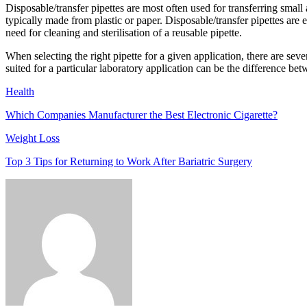
Disposable/transfer pipettes are most often used for transferring small
typically made from plastic or paper. Disposable/transfer pipettes are
need for cleaning and sterilisation of a reusable pipette.
When selecting the right pipette for a given application, there are sev
suited for a particular laboratory application can be the difference betw
Health
Which Companies Manufacturer the Best Electronic Cigarette?
Weight Loss
Top 3 Tips for Returning to Work After Bariatric Surgery