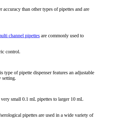
er accuracy than other types of pipettes and are
ulti channel
pipettes
are commonly used to
ic control.
s type of pipette dispenser features an adjustable
 setting.
 very small 0.1 mL pipettes to larger 10 mL
rological pipettes are used in a wide variety of