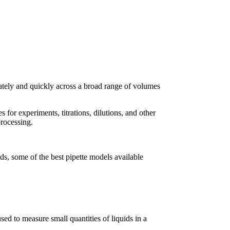
urately and quickly across a broad range of volumes
 for experiments, titrations, dilutions, and other
processing.
eds, some of the best pipette models available
sed to measure small quantities of liquids in a