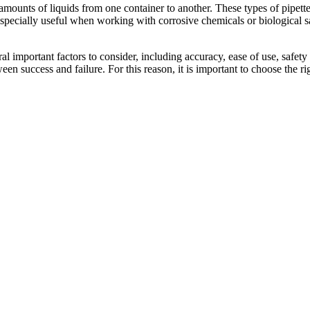
 amounts of liquids from one container to another. These types of pipette
 especially useful when working with corrosive chemicals or biological sa
eral important factors to consider, including accuracy, ease of use, safet
een success and failure. For this reason, it is important to choose the rig