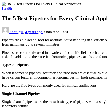
Health
The 5 Best Pipettes for Every Clinical App
Sheri gill
,
4 years ago
3 min
read
1370
Pipettes are an essential tool for accurate liquid handling in a variet
from nanoliters up to several millilitres.
Pipettes are commonly used in a variety of scientific fields such as ch
tasks. In addition to their use in laboratories, pipettes can also be fou
Types of Pipettes
When it comes to pipettes, accuracy and precision are essential. While 
have certain features in common: ergonomic design, high-precision me
Here are the five types commonly used for clinical applications:
Single-Channel Pipettes
Single-channel pipettes are the most basic type of pipette, with a sing
laboratory setting.