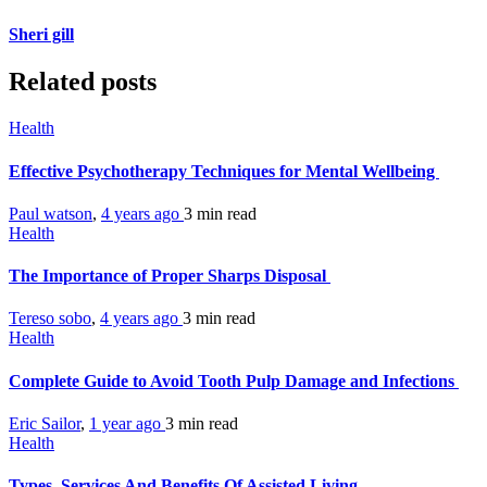
Sheri gill
Related posts
Health
Effective Psychotherapy Techniques for Mental Wellbeing
Paul watson
,
4 years ago
3 min
read
Health
The Importance of Proper Sharps Disposal
Tereso sobo
,
4 years ago
3 min
read
Health
Complete Guide to Avoid Tooth Pulp Damage and Infections
Eric Sailor
,
1 year ago
3 min
read
Health
Types, Services And Benefits Of Assisted Living