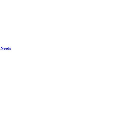
l Needs