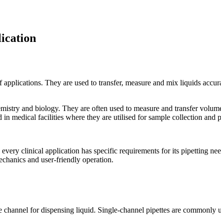
lication
y of applications. They are used to transfer, measure and mix liquids acc
emistry and biology. They are often used to measure and transfer volumes
nd in medical facilities where they are utilised for sample collection and 
every clinical application has specific requirements for its pipetting ne
chanics and user-friendly operation.
le channel for dispensing liquid. Single-channel pipettes are commonly u