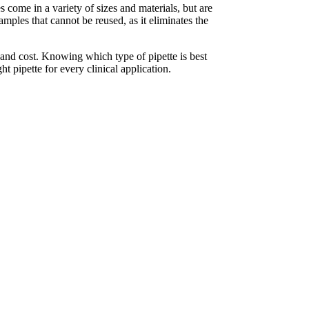
s come in a variety of sizes and materials, but are
mples that cannot be reused, as it eliminates the
y and cost. Knowing which type of pipette is best
ht pipette for every clinical application.