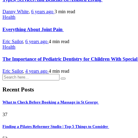
Danny White
,
6 years ago
3 min
read
Health
Everything About Joint Pain
Eric Sailor
,
6 years ago
4 min
read
Health
The Importance of Pediatric Dentistry for Children With Specia
Eric Sailor
,
4 years ago
4 min
read
Recent Posts
What to Check Before Booking a Massage in St George
37
Finding a Pilates Reformer Studio | Top 5 Things to Consider