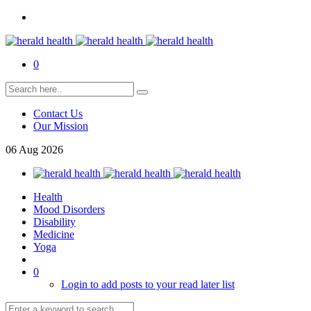
0
Contact Us
Our Mission
06
Aug
2026
Health
Mood Disorders
Disability
Medicine
Yoga
0
Login to add posts to your read later list