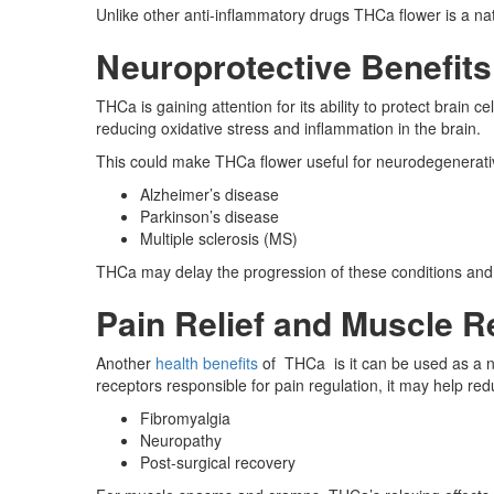
Unlike other anti-inflammatory drugs THCa flower is a natu
Neuroprotective Benefits
THCa is gaining attention for its ability to protect bra
reducing oxidative stress and inflammation in the brain.
This could make THCa flower useful for neurodegenerati
Alzheimer’s disease
Parkinson’s disease
Multiple sclerosis (MS)
THCa may delay the progression of these conditions and 
Pain Relief and Muscle R
Another
health benefits
of THCa is it can be used as a na
receptors responsible for pain regulation, it may help re
Fibromyalgia
Neuropathy
Post-surgical recovery