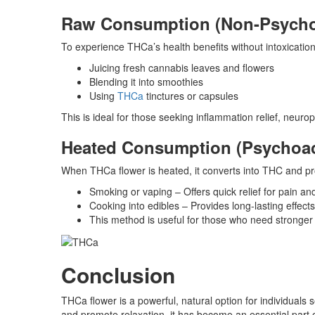
Raw Consumption (Non-Psycho
To experience THCa’s health benefits without intoxicatio
Juicing fresh cannabis leaves and flowers
Blending it into smoothies
Using
THCa
tinctures or capsules
This is ideal for those seeking inflammation relief, neur
Heated Consumption (Psychoac
When THCa flower is heated, it converts into THC and pr
Smoking or vaping – Offers quick relief for pain a
Cooking into edibles – Provides long-lasting effect
This method is useful for those who need stronger p
Conclusion
THCa flower is a powerful, natural option for individuals s
and promote relaxation, it has become an essential par