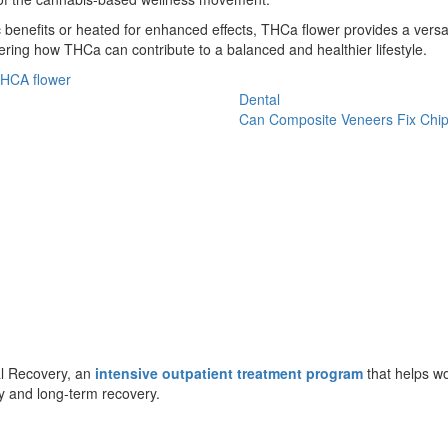
nefits or heated for enhanced effects, THCa flower provides a versati
ring how THCa can contribute to a balanced and healthier lifestyle.
HCA flower
Dental
Can Composite Veneers Fix Chi
al Recovery, an
intensive outpatient treatment program
that helps wo
y and long-term recovery.