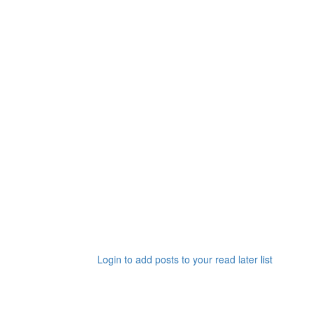
Login to add posts to your read later list