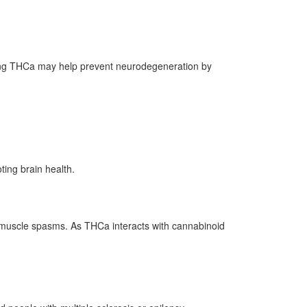
luding THCa may help prevent neurodegeneration by
ing brain health.
or muscle spasms. As THCa interacts with cannabinoid