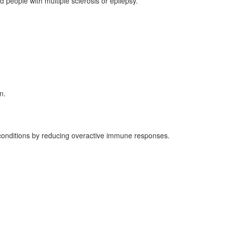
people with multiple sclerosis or epilepsy.
n.
 conditions by reducing overactive immune responses.