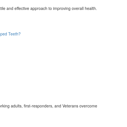
le and effective approach to improving overall health.
pped Teeth?
rking adults, first-responders, and Veterans overcome