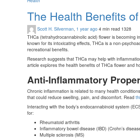
Health
The Health Benefits 
Scott H. Silverman
,
1 year ago
4 min
read
1328
THCa (tetrahydrocannabinolic acid) flower is becoming inc
known for its intoxicating effects, THCa is a non-psych
recreational benefits.
Research suggests that THCa may help with inflammation, n
article explores the health benefits of THCa flower and h
Anti-Inflammatory Proper
Chronic inflammation is related to many health condition
that could reduce swelling, pain, and discomfort. Read
th
Interacting with the body’s endocannabinoid system (EC
for:
Rheumatoid arthritis
Inflammatory bowel disease (IBD) (Crohn’s disease, 
Multiple sclerosis (MS)