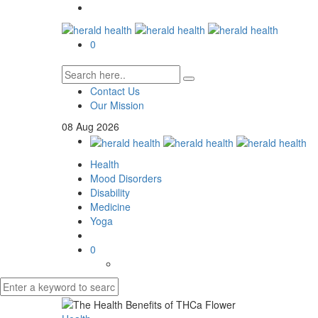
0
Contact Us
Our Mission
08
Aug
2026
Health
Mood Disorders
Disability
Medicine
Yoga
0