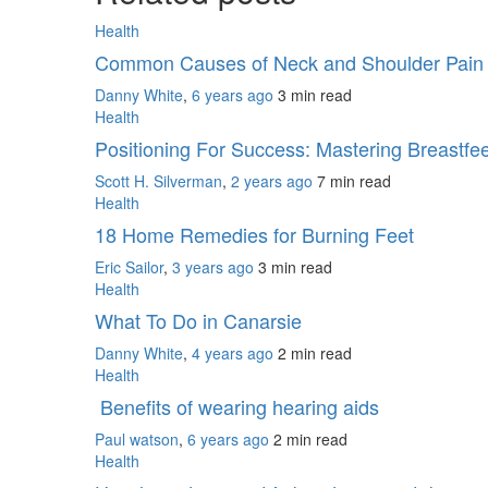
Health
Common Causes of Neck and Shoulder Pai
Danny White
,
6 years ago
3 min
read
Health
Positioning For Success: Mastering Breastf
Scott H. Silverman
,
2 years ago
7 min
read
Health
18 Home Remedies for Burning Feet
Eric Sailor
,
3 years ago
3 min
read
Health
What To Do in Canarsie
Danny White
,
4 years ago
2 min
read
Health
Benefits of wearing hearing aids
Paul watson
,
6 years ago
2 min
read
Health