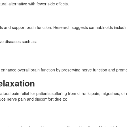
ral alternative with fewer side effects.
in cells and support brain function. Research suggests cannabinoids inc
ve diseases such as:
enhance overall brain function by preserving nerve function and promot
elaxation
tural pain relief for patients suffering from chronic pain, migraines, 
duce nerve pain and discomfort due to: