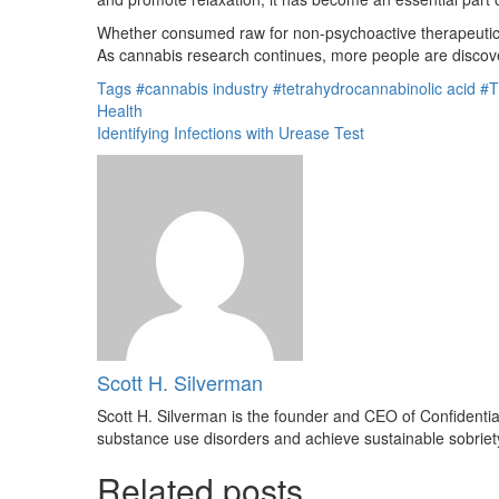
Whether consumed raw for non-psychoactive therapeutic be
As cannabis research continues, more people are discove
Tags
#cannabis industry
#tetrahydrocannabinolic acid
#T
Health
Identifying Infections with Urease Test
Scott H. Silverman
Scott H. Silverman is the founder and CEO of Confidenti
substance use disorders and achieve sustainable sobriet
Related posts