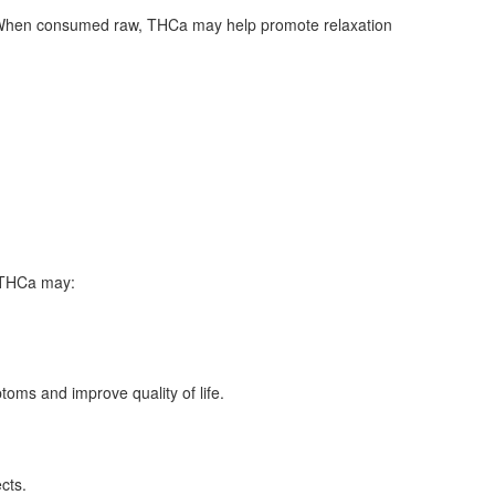
es. When consumed raw, THCa may help promote relaxation
t THCa may:
ms and improve quality of life.
cts.