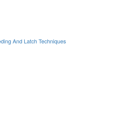
n
eeding And Latch Techniques