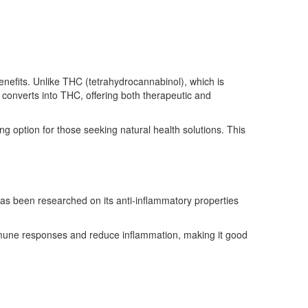
enefits. Unlike THC (tetrahydrocannabinol), which is
converts into THC, offering both therapeutic and
g option for those seeking natural health solutions. This
has been researched on its anti-inflammatory properties
mmune responses and reduce inflammation, making it good