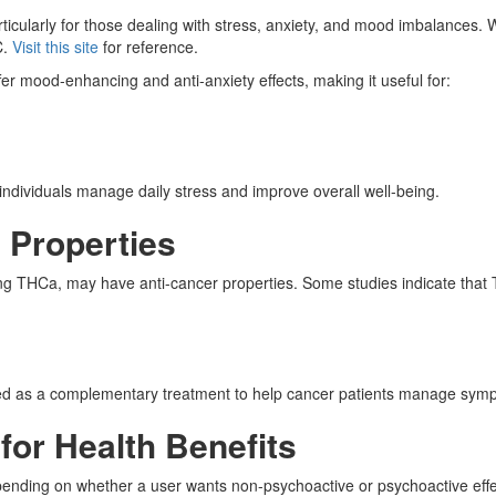
rticularly for those dealing with stress, anxiety, and mood imbalanc
C.
Visit this site
for reference.
 mood-enhancing and anti-anxiety effects, making it useful for:
ndividuals manage daily stress and improve overall well-being.
g Properties
ing THCa, may have anti-cancer properties. Some studies indicate tha
 as a complementary treatment to help cancer patients manage sympto
or Health Benefits
ending on whether a user wants non-psychoactive or psychoactive effe