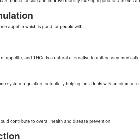
n reduce tension and improve mobility making it good for athletes and 
mulation
e appetite which is good for people with:
f appetite, and THCa is a natural alternative to anti-nausea medicatio
e system regulation, potentially helping individuals with autoimmune
ld contribute to overall health and disease prevention.
ction