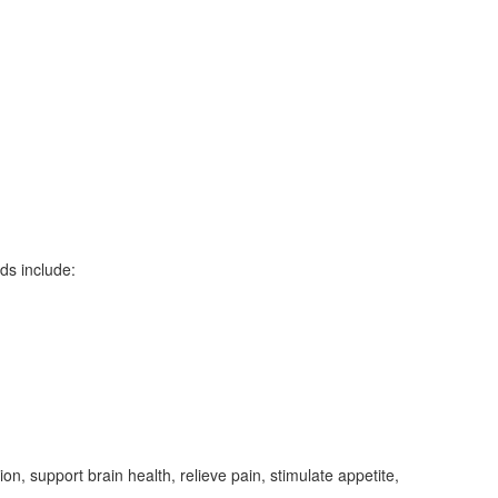
ds include:
ion, support brain health, relieve pain, stimulate appetite,