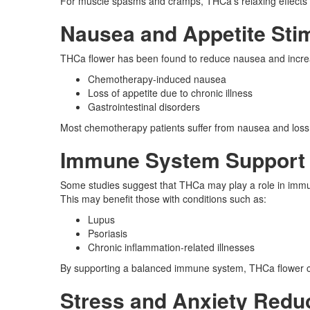
For muscle spasms and cramps, THCa’s relaxing effects ca
Nausea and Appetite Sti
THCa flower has been found to reduce nausea and increas
Chemotherapy-induced nausea
Loss of appetite due to chronic illness
Gastrointestinal disorders
Most chemotherapy patients suffer from nausea and loss o
Immune System Support
Some studies suggest that THCa may play a role in immun
This may benefit those with conditions such as:
Lupus
Psoriasis
Chronic inflammation-related illnesses
By supporting a balanced immune system, THCa flower cou
Stress and Anxiety Redu