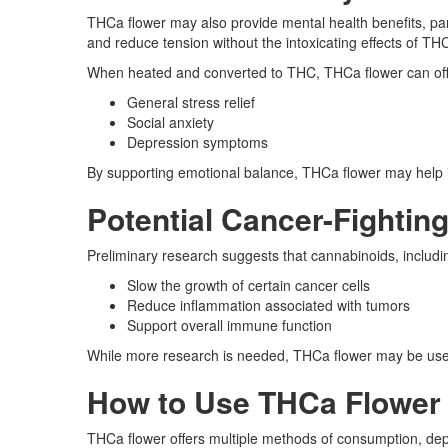
THCa flower may also provide mental health benefits, pa
and reduce tension without the intoxicating effects of TH
When heated and converted to THC, THCa flower can offer
General stress relief
Social anxiety
Depression symptoms
By supporting emotional balance, THCa flower may help i
Potential Cancer-Fightin
Preliminary research suggests that cannabinoids, includ
Slow the growth of certain cancer cells
Reduce inflammation associated with tumors
Support overall immune function
While more research is needed, THCa flower may be used
How to Use THCa Flower f
THCa flower offers multiple methods of consumption, dep