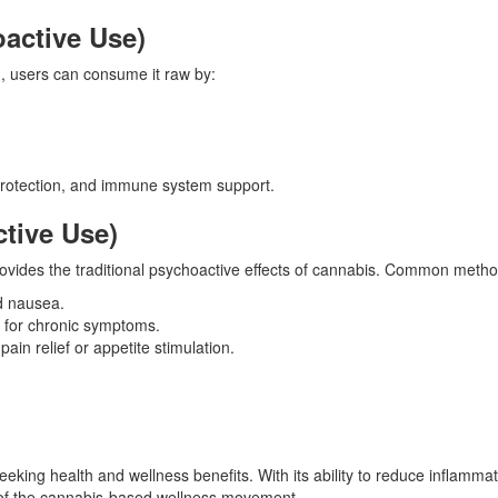
active Use)
n, users can consume it raw by:
oprotection, and immune system support.
tive Use)
ovides the traditional psychoactive effects of cannabis. Common metho
nd nausea.
s for chronic symptoms.
ain relief or appetite stimulation.
eeking health and wellness benefits. With its ability to reduce inflammat
t of the cannabis-based wellness movement.