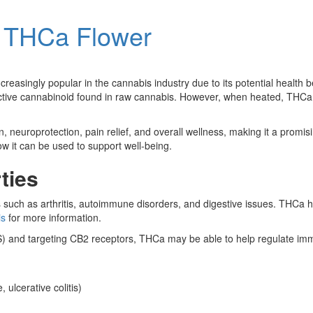
of THCa Flower
reasingly popular in the cannabis industry due to its potential health b
oactive cannabinoid found in raw cannabis. However, when heated, THCa 
europrotection, pain relief, and overall wellness, making it a promisin
ow it can be used to support well-being.
ties
s such as arthritis, autoimmune disorders, and digestive issues. THCa 
is
for more information.
S) and targeting CB2 receptors, THCa may be able to help regulate i
ulcerative colitis)