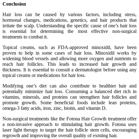
Conclusion
Hair loss can be caused by various factors, including stress,
hormonal changes, medications, genetics, and hair products that
irritate the scalp. Understanding the specific cause of one’s hair loss
is essential for determining the most effective non-surgical
treatments to combat it.
Topical creams, such as FDA-approved minoxidil, have been
proven to help in some cases of hair loss. Minoxidil works by
widening blood vessels and allowing more oxygen and nutrients to
reach hair follicles. This leads to increased hair growth and
thickness. It is essential to consult a dermatologist before using any
topical creams or medications for hair loss.
Modifying one’s diet can also contribute to healthier hair and
potentially minimize hair loss. Consuming a balanced diet rich in
vitamins, minerals, and proteins can strengthen hair follicles and
promote growth. Some beneficial foods include lean proteins,
omega-3 fatty acids, iron, zinc, biotin, and vitamin D.
Non-surgical treatments like the Fotona Hair Growth treatment offer
a non-invasive approach to stimulating hair growth. Fotona uses
laser light therapy to target the hair follicle stem cells, encouraging
regrowth and improving the overall quality of existing hair.