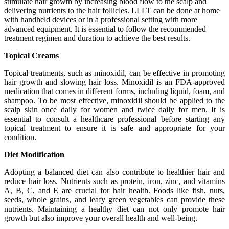
stimulate hair growth by increasing blood flow to the scalp and
delivering nutrients to the hair follicles. LLLT can be done at home
with handheld devices or in a professional setting with more
advanced equipment. It is essential to follow the recommended
treatment regimen and duration to achieve the best results.
Topical Creams
Topical treatments, such as minoxidil, can be effective in promoting
hair growth and slowing hair loss. Minoxidil is an FDA-approved
medication that comes in different forms, including liquid, foam, and
shampoo. To be most effective, minoxidil should be applied to the
scalp skin once daily for women and twice daily for men. It is
essential to consult a healthcare professional before starting any
topical treatment to ensure it is safe and appropriate for your
condition.
Diet Modification
Adopting a balanced diet can also contribute to healthier hair and
reduce hair loss. Nutrients such as protein, iron, zinc, and vitamins
A, B, C, and E are crucial for hair health. Foods like fish, nuts,
seeds, whole grains, and leafy green vegetables can provide these
nutrients. Maintaining a healthy diet can not only promote hair
growth but also improve your overall health and well-being.