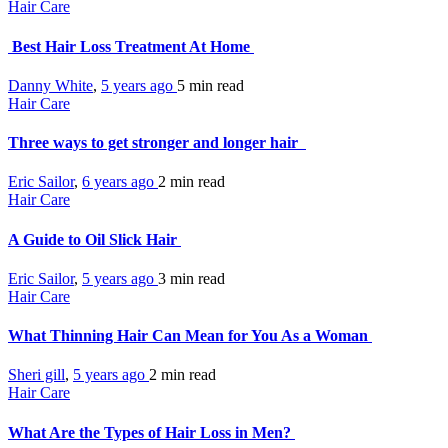
Hair Care
Best Hair Loss Treatment At Home
Danny White
,
5 years ago
5 min
read
Hair Care
Three ways to get stronger and longer hair
Eric Sailor
,
6 years ago
2 min
read
Hair Care
A Guide to Oil Slick Hair
Eric Sailor
,
5 years ago
3 min
read
Hair Care
What Thinning Hair Can Mean for You As a Woman
Sheri gill
,
5 years ago
2 min
read
Hair Care
What Are the Types of Hair Loss in Men?