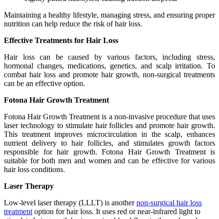
Maintaining a healthy lifestyle, managing stress, and ensuring proper
nutrition can help reduce the risk of hair loss.
Effective Treatments for Hair Loss
Hair loss can be caused by various factors, including stress,
hormonal changes, medications, genetics, and scalp irritation. To
combat hair loss and promote hair growth, non-surgical treatments
can be an effective option.
Fotona Hair Growth Treatment
Fotona Hair Growth Treatment is a non-invasive procedure that uses
laser technology to stimulate hair follicles and promote hair growth.
This treatment improves microcirculation in the scalp, enhances
nutrient delivery to hair follicles, and stimulates growth factors
responsible for hair growth. Fotona Hair Growth Treatment is
suitable for both men and women and can be effective for various
hair loss conditions.
Laser Therapy
Low-level laser therapy (LLLT) is another
non-surgical hair loss
treatment
option for hair loss. It uses red or near-infrared light to