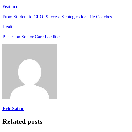
Featured
From Student to CEO: Success Strategies for Life Coaches
Health
Basics on Senior Care Facilities
Eric Sailor
Related posts