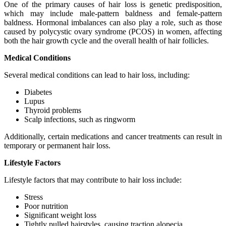
One of the primary causes of hair loss is genetic predisposition,
which may include male-pattern baldness and female-pattern
baldness. Hormonal imbalances can also play a role, such as those
caused by polycystic ovary syndrome (PCOS) in women, affecting
both the hair growth cycle and the overall health of hair follicles.
Medical Conditions
Several medical conditions can lead to hair loss, including:
Diabetes
Lupus
Thyroid problems
Scalp infections, such as ringworm
Additionally, certain medications and cancer treatments can result in
temporary or permanent hair loss.
Lifestyle Factors
Lifestyle factors that may contribute to hair loss include:
Stress
Poor nutrition
Significant weight loss
Tightly pulled hairstyles, causing traction alopecia