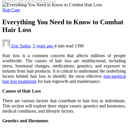
Hair Care
Everything You Need to Know to Combat
Hair Loss
Eric Sailor
,
3 years ago
4 min
read
1396
Hair loss is a common concern that affects millions of people
worldwide. The causes of hair loss are multifactorial, including
stress, hormonal changes, medications, genetics, and exposure to
irritants from hair products. It is critical to understand the underlying
factors behind hair loss to identify the most effective
non-surgical
hair loss treatments
for hair regrowth and maintenance.
Causes of Hair Loss
There are various factors that contribute to hair loss in individuals.
This section will explore three major causes: genetics and hormones,
medical conditions, and lifestyle factors.
Genetics and Hormones