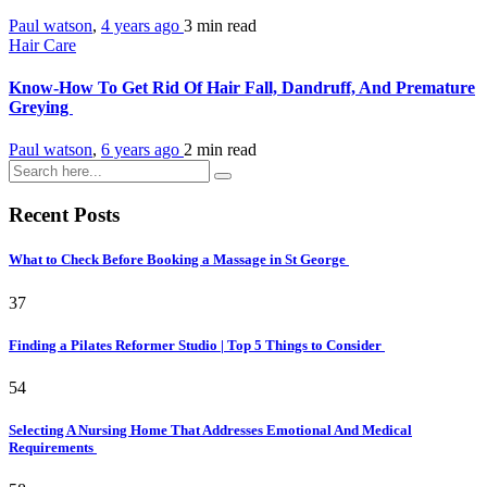
Paul watson
,
4 years ago
3 min
read
Hair Care
Know-How To Get Rid Of Hair Fall, Dandruff, And Premature
Greying
Paul watson
,
6 years ago
2 min
read
Recent Posts
What to Check Before Booking a Massage in St George
37
Finding a Pilates Reformer Studio | Top 5 Things to Consider
54
Selecting A Nursing Home That Addresses Emotional And Medical
Requirements