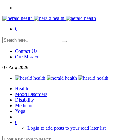
0
Contact Us
Our Mission
07
Aug
2026
Health
Mood Disorders
Disability
Medicine
Yoga
0
Login to add posts to your read later list