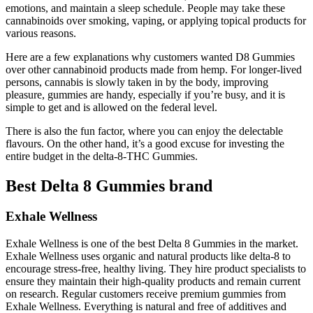
emotions, and maintain a sleep schedule. People may take these
cannabinoids over smoking, vaping, or applying topical products for
various reasons.
Here are a few explanations why customers wanted D8 Gummies
over other cannabinoid products made from hemp. For longer-lived
persons, cannabis is slowly taken in by the body, improving
pleasure, gummies are handy, especially if you’re busy, and it is
simple to get and is allowed on the federal level.
There is also the fun factor, where you can enjoy the delectable
flavours. On the other hand, it’s a good excuse for investing the
entire budget in the delta-8-THC Gummies.
Best Delta 8 Gummies brand
Exhale Wellness
Exhale Wellness is one of the best Delta 8 Gummies in the market.
Exhale Wellness uses organic and natural products like delta-8 to
encourage stress-free, healthy living. They hire product specialists to
ensure they maintain their high-quality products and remain current
on research. Regular customers receive premium gummies from
Exhale Wellness. Everything is natural and free of additives and