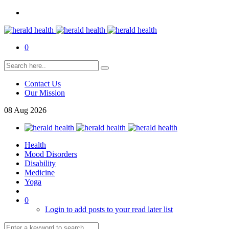
0
Contact Us
Our Mission
08
Aug
2026
Health
Mood Disorders
Disability
Medicine
Yoga
0
Login to add posts to your read later list