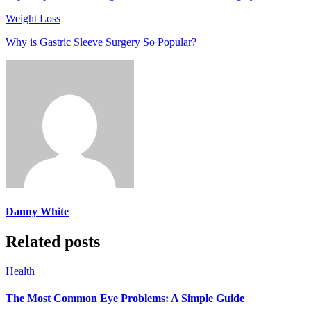
Weight Loss
Why is Gastric Sleeve Surgery So Popular?
Danny White
Related posts
Health
The Most Common Eye Problems: A Simple Guide