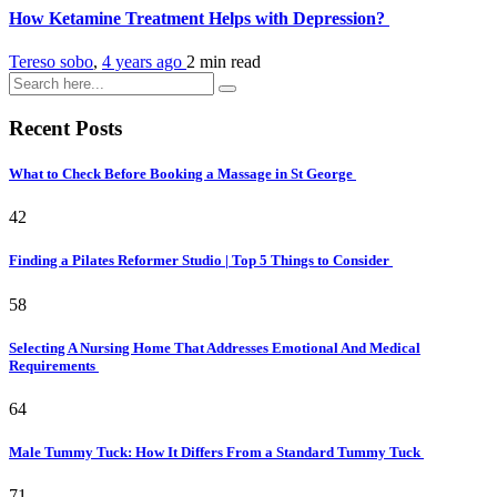
How Ketamine Treatment Helps with Depression?
Tereso sobo
,
4 years ago
2 min
read
Recent Posts
What to Check Before Booking a Massage in St George
42
Finding a Pilates Reformer Studio | Top 5 Things to Consider
58
Selecting A Nursing Home That Addresses Emotional And Medical
Requirements
64
Male Tummy Tuck: How It Differs From a Standard Tummy Tuck
71