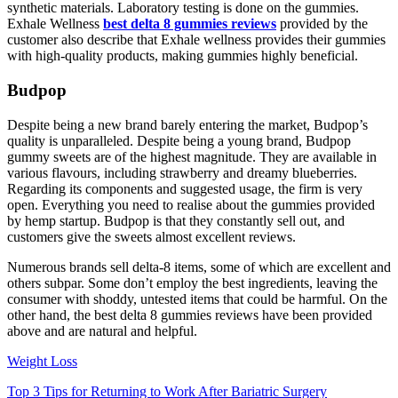
synthetic materials. Laboratory testing is done on the gummies.
Exhale Wellness
best delta 8 gummies reviews
provided by the
customer also describe that Exhale wellness provides their gummies
with high-quality products, making gummies highly beneficial.
Budpop
Despite being a new brand barely entering the market, Budpop’s
quality is unparalleled. Despite being a young brand, Budpop
gummy sweets are of the highest magnitude. They are available in
various flavours, including strawberry and dreamy blueberries.
Regarding its components and suggested usage, the firm is very
open. Everything you need to realise about the gummies provided
by hemp startup. Budpop is that they constantly sell out, and
customers give the sweets almost excellent reviews.
Numerous brands sell delta-8 items, some of which are excellent and
others subpar. Some don’t employ the best ingredients, leaving the
consumer with shoddy, untested items that could be harmful. On the
other hand, the best delta 8 gummies reviews have been provided
above and are natural and helpful.
Weight Loss
Top 3 Tips for Returning to Work After Bariatric Surgery