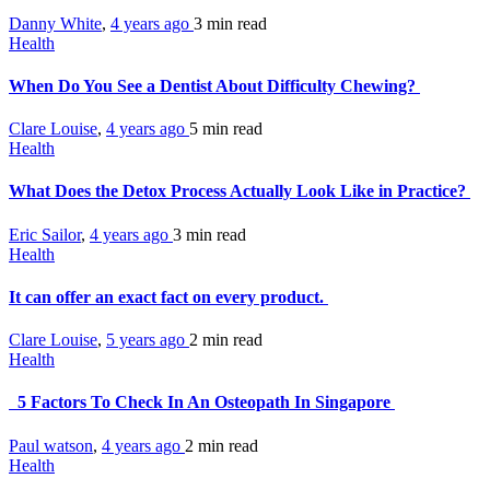
Danny White
,
4 years ago
3 min
read
Health
When Do You See a Dentist About Difficulty Chewing?
Clare Louise
,
4 years ago
5 min
read
Health
What Does the Detox Process Actually Look Like in Practice?
Eric Sailor
,
4 years ago
3 min
read
Health
It can offer an exact fact on every product.
Clare Louise
,
5 years ago
2 min
read
Health
5 Factors To Check In An Osteopath In Singapore
Paul watson
,
4 years ago
2 min
read
Health