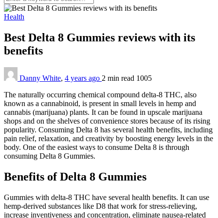
Health
Best Delta 8 Gummies reviews with its
benefits
Danny White
,
4 years ago
2 min
read
1005
The naturally occurring chemical compound delta-8 THC, also
known as a cannabinoid, is present in small levels in hemp and
cannabis (marijuana) plants. It can be found in upscale marijuana
shops and on the shelves of convenience stores because of its rising
popularity. Consuming Delta 8 has several health benefits, including
pain relief, relaxation, and creativity by boosting energy levels in the
body. One of the easiest ways to consume Delta 8 is through
consuming Delta 8 Gummies.
Benefits of Delta 8 Gummies
Gummies with delta-8 THC have several health benefits. It can use
hemp-derived substances like D8 that work for stress-relieving,
increase inventiveness and concentration, eliminate nausea-related