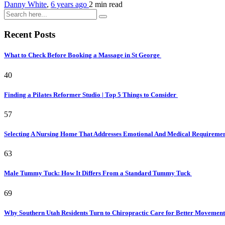
Danny White
,
6 years ago
2 min
read
Recent Posts
What to Check Before Booking a Massage in St George
40
Finding a Pilates Reformer Studio | Top 5 Things to Consider
57
Selecting A Nursing Home That Addresses Emotional And Medical Requireme
63
Male Tummy Tuck: How It Differs From a Standard Tummy Tuck
69
Why Southern Utah Residents Turn to Chiropractic Care for Better Movemen