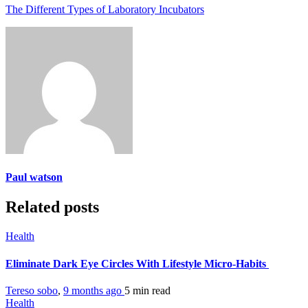
The Different Types of Laboratory Incubators
Paul watson
Related posts
Health
Eliminate Dark Eye Circles With Lifestyle Micro-Habits
Tereso sobo
,
9 months ago
5 min
read
Health