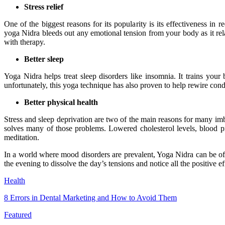
Stress relief
One of the biggest reasons for its popularity is its effectiveness in 
yoga Nidra bleeds out any emotional tension from your body as it re
with therapy.
Better sleep
Yoga Nidra helps treat sleep disorders like insomnia. It trains you
unfortunately, this yoga technique has also proven to help rewire condi
Better physical health
Stress and sleep deprivation are two of the main reasons for many imb
solves many of those problems. Lowered cholesterol levels, blood pre
meditation.
In a world where mood disorders are prevalent, Yoga Nidra can be of gr
the evening to dissolve the day’s tensions and notice all the positive 
Health
8 Errors in Dental Marketing and How to Avoid Them
Featured