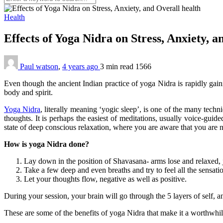
Health
Effects of Yoga Nidra on Stress, Anxiety, 
Paul watson
,
4 years ago
3 min
read
1566
Even though the ancient Indian practice of yoga Nidra is rapidly gaini
body and spirit.
Yoga Nidra
, literally meaning ‘yogic sleep’, is one of the many tech
thoughts. It is perhaps the easiest of meditations, usually voice-gui
state of deep conscious relaxation, where you are aware that you are no
How is yoga Nidra done?
Lay down in the position of Shavasana- arms lose and relaxed, j
Take a few deep and even breaths and try to feel all the sensa
Let your thoughts flow, negative as well as positive.
During your session, your brain will go through the 5 layers of self, an
These are some of the benefits of yoga Nidra that make it a worthwhil