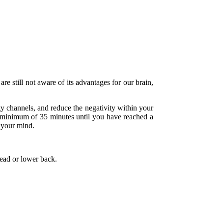
re still not aware of its advantages for our brain,
gy channels, and reduce the negativity within your
r a minimum of 35 minutes until you have reached a
h your mind.
head or lower back.