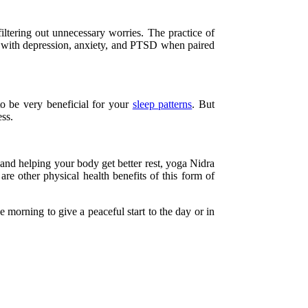
filtering out unnecessary worries. The practice of
g with depression, anxiety, and PTSD when paired
to be very beneficial for your
sleep patterns
. But
ess.
 and helping your body get better rest, yoga Nidra
re other physical health benefits of this form of
 morning to give a peaceful start to the day or in