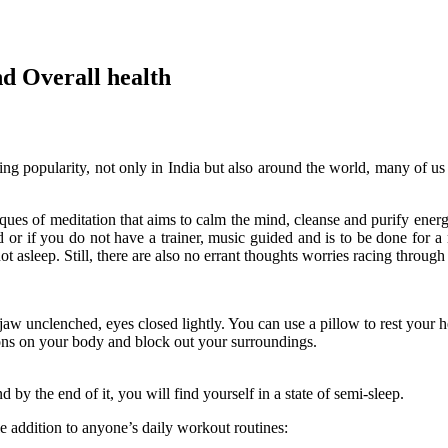
and Overall health
ng popularity, not only in India but also around the world, many of us a
niques of meditation that aims to calm the mind, cleanse and purify ener
ded or if you do not have a trainer, music guided and is to be done fo
t asleep. Still, there are also no errant thoughts worries racing throug
aw unclenched, eyes closed lightly. You can use a pillow to rest your 
tions on your body and block out your surroundings.
d by the end of it, you will find yourself in a state of semi-sleep.
e addition to anyone’s daily workout routines: