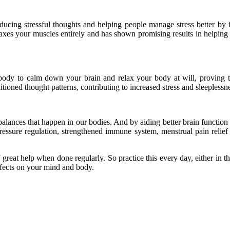
reducing stressful thoughts and helping people manage stress better by 
laxes your muscles entirely and has shown promising results in helpin
r body to calm down your brain and relax your body at will, proving 
tioned thought patterns, contributing to increased stress and sleeplessn
alances that happen in our bodies. And by aiding better brain function
ssure regulation, strengthened immune system, menstrual pain relief a
eat help when done regularly. So practice this every day, either in the
effects on your mind and body.