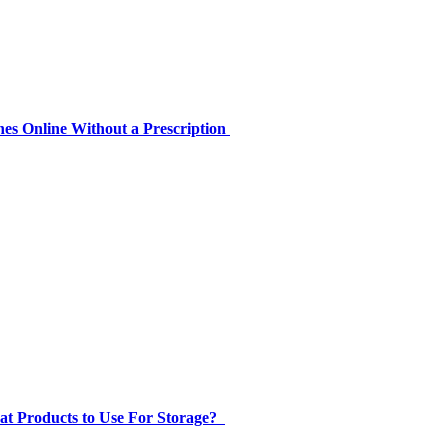
es Online Without a Prescription
at Products to Use For Storage?