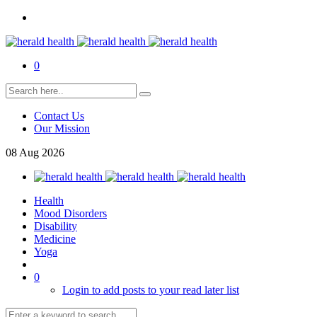
0
Contact Us
Our Mission
08
Aug
2026
Health
Mood Disorders
Disability
Medicine
Yoga
0
Login to add posts to your read later list