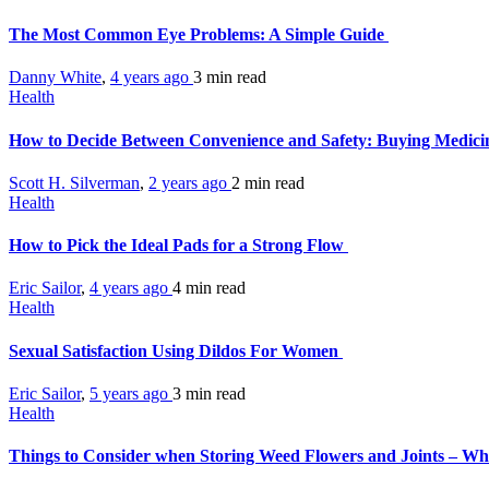
The Most Common Eye Problems: A Simple Guide
Danny White
,
4 years ago
3 min
read
Health
How to Decide Between Convenience and Safety: Buying Medicin
Scott H. Silverman
,
2 years ago
2 min
read
Health
How to Pick the Ideal Pads for a Strong Flow
Eric Sailor
,
4 years ago
4 min
read
Health
Sexual Satisfaction Using Dildos For Women
Eric Sailor
,
5 years ago
3 min
read
Health
Things to Consider when Storing Weed Flowers and Joints – Wh